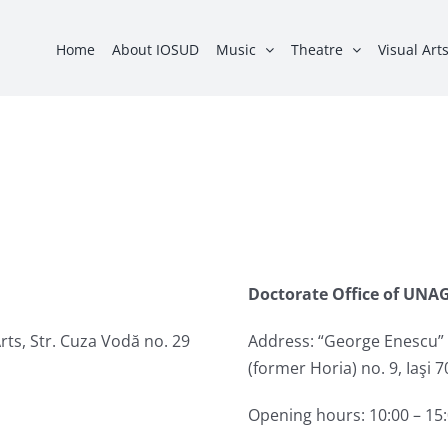
Home
About IOSUD
Music
Theatre
Visual Art
Doctorate Office of UNAG
rts, Str. Cuza Vodă no. 29
Address: “George Enescu” N
(former Horia) no. 9, Iaşi
Opening hours: 10:00 – 15