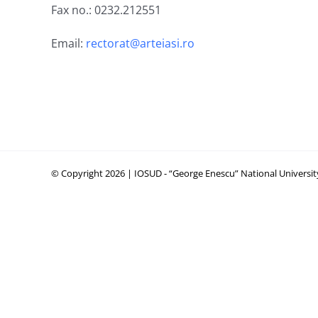
Fax no.: 0232.212551
Email:
rectorat@arteiasi.ro
© Copyright 2026 | IOSUD - “George Enescu” National University 