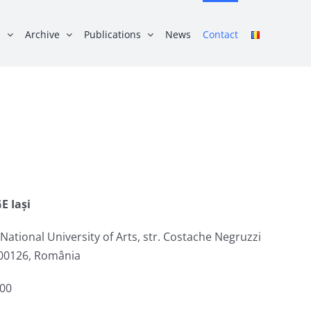
s
Archive
Publications
News
Contact
E Iași
ational University of Arts, str. Costache Negruzzi
 700126, România
:00