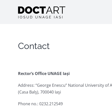
Skip
to
content
Contact
Rector’s Office UNAGE Iași
Address: “George Enescu” National University of A
(Casa Balş), 700040 Iaşi
Phone no.: 0232.212549