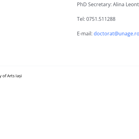
PhD Secretary: Alina Leon
Tel: 0751.511288
E-mail:
doctorat@unage.r
of Arts Iași