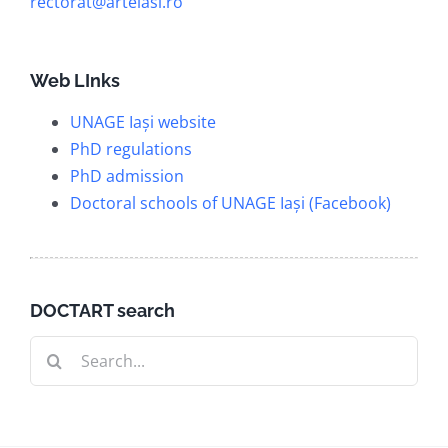
rectorat@arteiasi.ro
Web LInks
UNAGE Iași website
PhD regulations
PhD admission
Doctoral schools of UNAGE Iași (Facebook)
DOCTART search
Search
for: