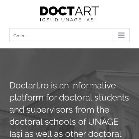
Skip
to
content
Go to...
Doctart.ro is an informative
platform for doctoral students
and supervisors from the
doctoral schools of UNAGE
Iași as well as other doctoral