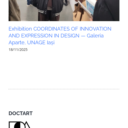
Exhibition COORDINATES OF INNOVATION
AND EXPRESSION IN DESIGN — Galeria
Aparte, UNAGE Iași
18/11/2025
DOCTART