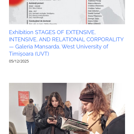
Exhibition STAGES OF EXTENSIVE,
INTENSIVE, AND RELATIONAL CORPORALITY
— Galeria Mansarda, West University of
Timișoara (UVT)
05/12/2025