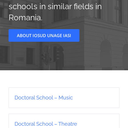
schools in similar fields in
Romania.
ABOUT IOSUD UNAGE IASI
Doctoral School – Music
Doctoral School – Theatre