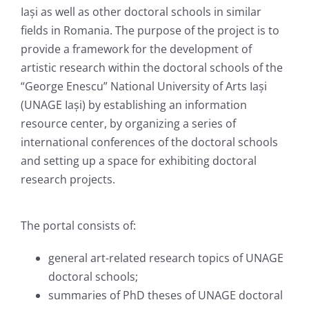
Iași as well as other doctoral schools in similar
fields in Romania. The purpose of the project is to
provide a framework for the development of
artistic research within the doctoral schools of the
“George Enescu” National University of Arts Iași
(UNAGE Iași) by establishing an information
resource center, by organizing a series of
international conferences of the doctoral schools
and setting up a space for exhibiting doctoral
research projects.
The portal consists of:
general art-related research topics of UNAGE
doctoral schools;
summaries of PhD theses of UNAGE doctoral