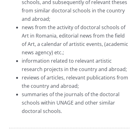
schools, and subsequently of relevant theses
from similar doctoral schools in the country
and abroad;
news from the activity of doctoral schools of
Art in Romania, editorial news from the field
of Art, a calendar of artistic events, (academic
news agency) etc.;
information related to relevant artistic
research projects in the country and abroad;
reviews of articles, relevant publications from
the country and abroad;
summaries of the journals of the doctoral
schools within UNAGE and other similar
doctoral schools.