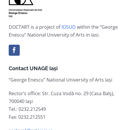
DOCTART is a project of
IOSUD
within the “George
Enescu” National University of Arts in Iasi.
Contact UNAGE Iași
“George Enescu” National University of Arts Iași
Rector’s office: Str. Cuza Vodă no. 29 (Casa Balş),
700040 Iaşi
Tel.: 0232.212549
Fax: 0232.212551