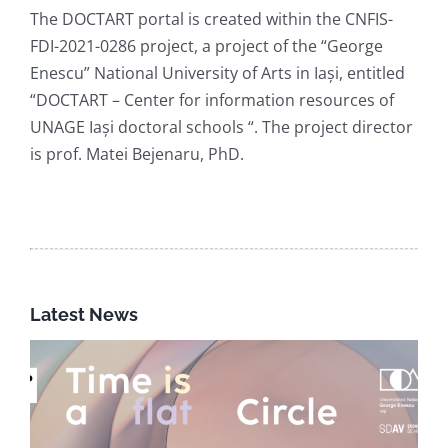
The DOCTART portal is created within the CNFIS-
FDI-2021-0286 project, a project of the “George
Enescu” National University of Arts in Iași, entitled
“DOCTART – Center for information resources of
UNAGE Iași doctoral schools “. The project director
is prof. Matei Bejenaru, PhD.
Latest News