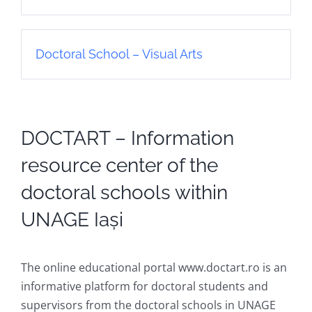
Doctoral School – Visual Arts
DOCTART – Information
resource center of the
doctoral schools within
UNAGE Iași
The online educational portal www.doctart.ro is an
informative platform for doctoral students and
supervisors from the doctoral schools in UNAGE