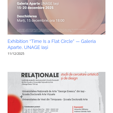
Exhibition “Time Is a Flat Circle” — Galeria
Aparte, UNAGE Iași
11/12/2025