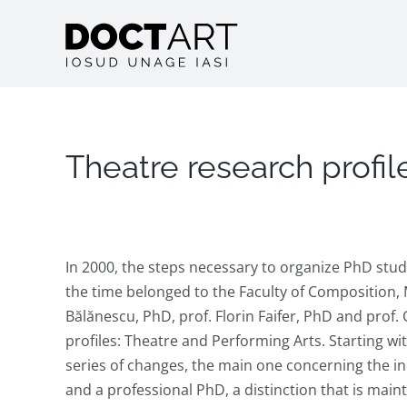
Skip
to
content
Theatre research profil
In 2000, the steps necessary to organize PhD stud
the time belonged to the Faculty of Composition, M
Bălănescu, PhD, prof. Florin Faifer, PhD and prof
profiles: Theatre and Performing Arts. Starting w
series of changes, the main one concerning the inc
and a professional PhD, a distinction that is main