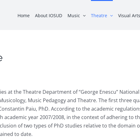
Home
About IOSUD
Music
Theatre
Visual Art
e
ies at the Theatre Department of “George Enescu” National 
usicology, Music Pedagogy and Theatre. The first three qual
. Constantin Paiu, PhD. According to the academic regulatio
ith academic year 2007/2008, in the context of adhering to 
lusion of two types of PhD studies relative to the domain o
tained to date.