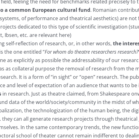
 field, feeling the need for benchmarks related precisely to tr
 to a common European cultural fund
. Romanian contribu
 systems, of performance and theatrical aesthetics) are not f
ojects dedicated to this type of scientific investigation (st
 Ibsen, etc. are relevant here)
 self-reflection of research, or, in other words,
the intere
s the one entitled “
For whom do theatre researchers research?
ne as explicitly as possible the addressability of our rese
 has as collateral purpose the removal of research from the
esearch. It is a form of “in sight” or “open” research. The 
ce and level of expectation of an audience that wants to be 
s
in research. Just as theatre claimed, from Shakespeare onw
nd data of the world/society/community in the midst of whic
obalization, the technologization of the human being, the dig
. they can all generate research projects through theatrical
selves. In the same contemporary trends, the new function
ctoral school of theater cannot remain indifferent to dealin