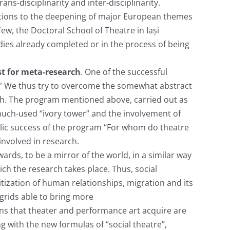
ans-disciplinarity and inter-disciplinarity.
tions to the deepening of major European themes
ew, the Doctoral School of Theatre in Iași
udies already completed or in the process of being
st for meta-research
. One of the successful
” We thus try to overcome the somewhat abstract
arch. The program mentioned above, carried out as
 much-used “ivory tower” and the involvement of
public success of the program “For whom do theatre
involved in research.
ards, to be a mirror of the world, in a similar way
h the research takes place. Thus, social
itization of human relationships, migration and its
 grids able to bring more
s that theater and performance art acquire are
g with the new formulas of “social theatre”,