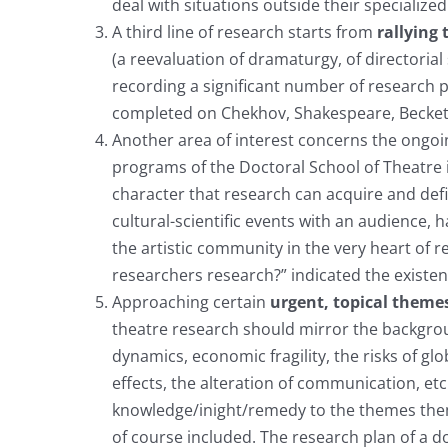
deal with situations outside their specialized
A third line of research starts from
rallying
(a reevaluation of dramaturgy, of directorial
recording a significant number of research pr
completed on Chekhov, Shakespeare, Beckett,
Another area of interest concerns the ongoing
programs of the Doctoral School of Theatre i
character that research can acquire and defi
cultural-scientific events with an audience,
the artistic community in the very heart of r
researchers research?” indicated the existen
Approaching certain
urgent, topical theme
theatre research should mirror the backgrou
dynamics, economic fragility, the risks of gl
effects, the alteration of communication, etc
knowledge/inight/remedy to the themes them
of course included. The research plan of a do