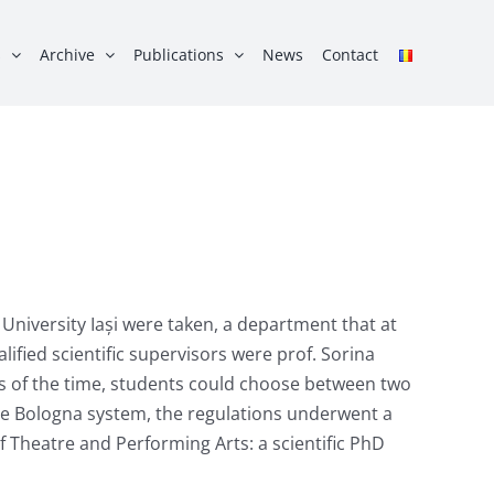
s
Archive
Publications
News
Contact
University Iași were taken, a department that at
ified scientific supervisors were prof. Sorina
ns of the time, students could choose between two
the Bologna system, the regulations underwent a
f Theatre and Performing Arts: a scientific PhD