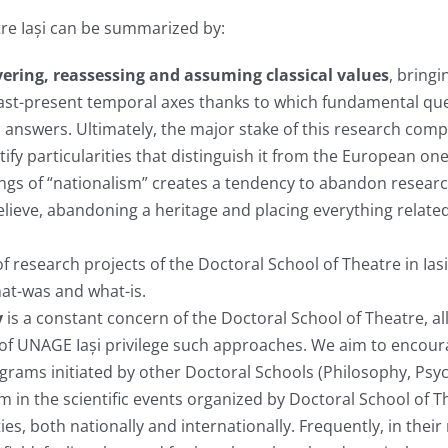
tre Iași can be summarized by:
ering, reassessing and assuming classical values
, bringi
 past-present temporal axes thanks to which fundamental q
 answers. Ultimately, the major stake of this research com
ify particularities that distinguish it from the European one
gs of “nationalism” creates a tendency to abandon research 
ieve, abandoning a heritage and placing everything related 
f research projects of the Doctoral School of Theatre in Iasi
at-was and what-is.
y
is a constant concern of the Doctoral School of Theatre, al
lds of UNAGE Iași privilege such approaches. We aim to encour
ograms initiated by other Doctoral Schools (Philosophy, Psyc
m in the scientific events organized by Doctoral School of T
s, both nationally and internationally. Frequently, in their