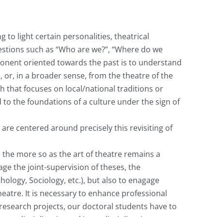
ng to light certain personalities, theatrical
uestions such as “Who are we?”, “Where do we
ponent oriented towards the past is to understand
, or, in a broader sense, from the theatre of the
that focuses on local/national traditions or
to the foundations of a culture under the sign of
 are centered around precisely this revisiting of
l the more so as the art of theatre remains a
age the joint-supervision of theses, the
hology, Sociology, etc.), but also to enagage
heatre. It is necessary to enhance professional
 research projects, our doctoral students have to