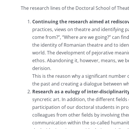
The research lines of the Doctoral School of Thea
Continuing the research aimed at rediscov
practices, views on theatre and identifying
come from?”, “Where are we going?” can find
the identity of Romanian theatre and to ident
world. The development of pejorative meanin
ethos. Abandoning it, however, means, we bel
derision.
This is the reason why a significant number o
the past and creating a dialogue between wh
Research as a eulogy of inter-disciplinarit
syncretic art. In addition, the different fie
participation of our doctoral students in pr
colleagues from other fields by involving the
communication within the so-called humanitie