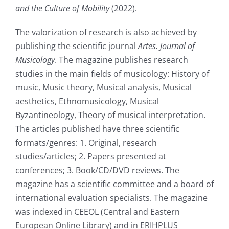
and the Culture of Mobility
(2022).
The valorization of research is also achieved by
publishing the scientific journal
Artes. Journal of
Musicology
. The magazine publishes research
studies in the main fields of musicology: History of
music, Music theory, Musical analysis, Musical
aesthetics, Ethnomusicology, Musical
Byzantineology, Theory of musical interpretation.
The articles published have three scientific
formats/genres: 1. Original, research
studies/articles; 2. Papers presented at
conferences; 3. Book/CD/DVD reviews. The
magazine has a scientific committee and a board of
international evaluation specialists. The magazine
was indexed in CEEOL (Central and Eastern
European Online Library) and in ERIHPLUS