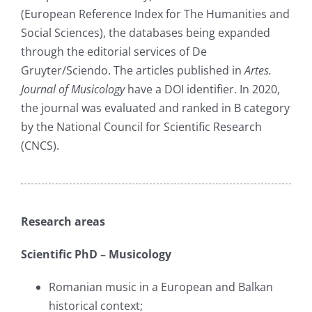
(European Reference Index for The Humanities and
Social Sciences), the databases being expanded
through the editorial services of De
Gruyter/Sciendo. The articles published in
Artes.
Journal of Musicology
have a DOI identifier. In 2020,
the journal was evaluated and ranked in B category
by the National Council for Scientific Research
(CNCS).
Research areas
Scientific PhD – Musicology
Romanian music in a European and Balkan
historical context;