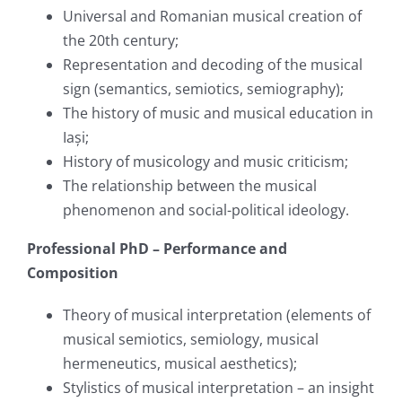
Universal and Romanian musical creation of
the 20th century;
Representation and decoding of the musical
sign (semantics, semiotics, semiography);
The history of music and musical education in
Iași;
History of musicology and music criticism;
The relationship between the musical
phenomenon and social-political ideology.
Professional PhD – Performance and
Composition
Theory of musical interpretation (elements of
musical semiotics, semiology, musical
hermeneutics, musical aesthetics);
Stylistics of musical interpretation – an insight