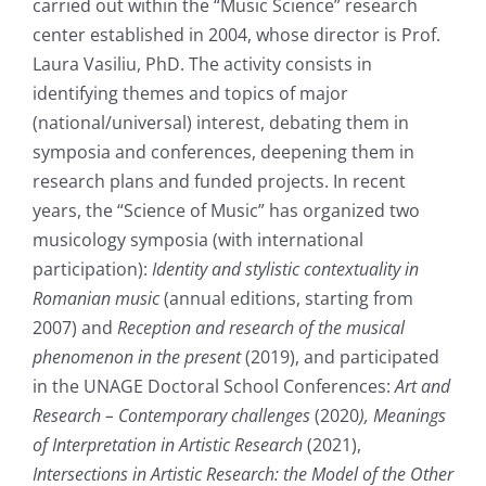
carried out within the “Music Science” research
center established in 2004, whose director is Prof.
Laura Vasiliu, PhD. The activity consists in
identifying themes and topics of major
(national/universal) interest, debating them in
symposia and conferences, deepening them in
research plans and funded projects. In recent
years, the “Science of Music” has organized two
musicology symposia (with international
participation):
Identity and stylistic contextuality in
Romanian music
(annual editions, starting from
2007) and
Reception and research of the musical
phenomenon in the present
(2019), and participated
in the UNAGE Doctoral School Conferences:
Art and
Research – Contemporary challenges
(2020
), Meanings
of Interpretation in Artistic Research
(2021),
Intersections in Artistic Research: the Model of the Other