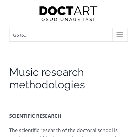
Skip
to
content
Go to...
Music research
methodologies
SCIENTIFIC RESEARCH
The scientific research of the doctoral school is