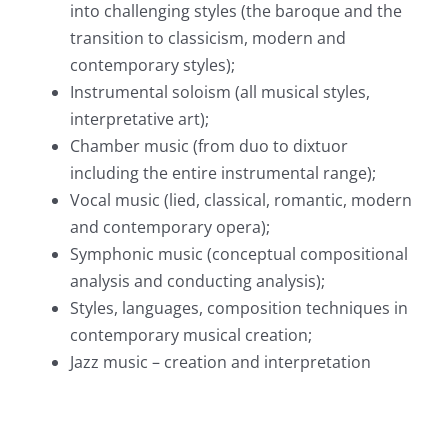
into challenging styles (the baroque and the
transition to classicism, modern and
contemporary styles);
Instrumental soloism (all musical styles,
interpretative art);
Chamber music (from duo to dixtuor
including the entire instrumental range);
Vocal music (lied, classical, romantic, modern
and contemporary opera);
Symphonic music (conceptual compositional
analysis and conducting analysis);
Styles, languages, composition techniques in
contemporary musical creation;
Jazz music – creation and interpretation