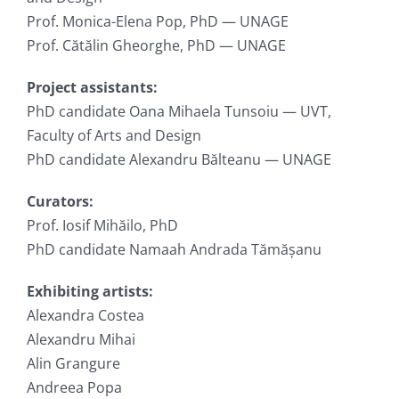
Prof. Monica-Elena Pop, PhD — UNAGE
Prof. Cătălin Gheorghe, PhD — UNAGE
Project assistants:
PhD candidate Oana Mihaela Tunsoiu — UVT,
Faculty of Arts and Design
PhD candidate Alexandru Bălteanu — UNAGE
Curators:
Prof. Iosif Mihăilo, PhD
PhD candidate Namaah Andrada Tămășanu
Exhibiting artists:
Alexandra Costea
Alexandru Mihai
Alin Grangure
Andreea Popa