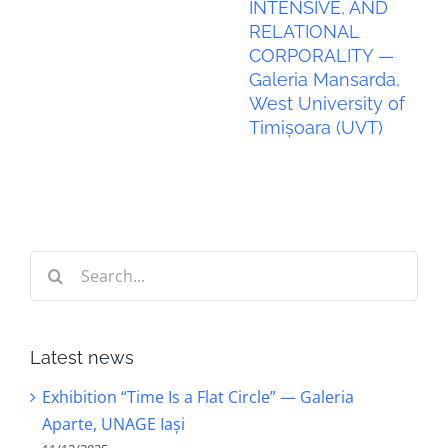
INTENSIVE, AND
RELATIONAL
CORPORALITY —
Galeria Mansarda,
West University of
Timișoara (UVT)
Search
for:
Latest news
Exhibition “Time Is a Flat Circle” — Galeria
Aparte, UNAGE Iași