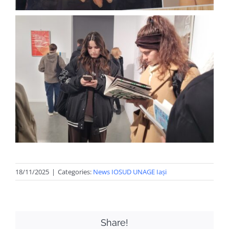
18/11/2025
|
Categories:
News IOSUD UNAGE Iași
Share!