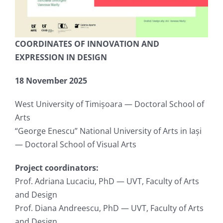
COORDINATES OF INNOVATION AND
EXPRESSION IN DESIGN
18 November 2025
West University of Timișoara — Doctoral School of
Arts
“George Enescu” National University of Arts in Iași
— Doctoral School of Visual Arts
Project coordinators:
Prof. Adriana Lucaciu, PhD — UVT, Faculty of Arts
and Design
Prof. Diana Andreescu, PhD — UVT, Faculty of Arts
and Design