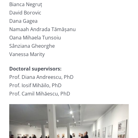
Bianca Negruț
David Borovic
Dana Gagea
Namaah Andrada Tămășanu
Oana Mihaela Tunsoiu
Sânziana Gheorghe
Vanessa Marity
Doctoral supervisors:
Prof. Diana Andreescu, PhD
Prof. Iosif Mihăilo, PhD
Prof. Camil Mihăescu, PhD