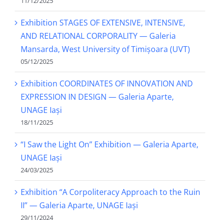
11/12/2025
Exhibition STAGES OF EXTENSIVE, INTENSIVE,
AND RELATIONAL CORPORALITY — Galeria
Mansarda, West University of Timișoara (UVT)
05/12/2025
Exhibition COORDINATES OF INNOVATION AND
EXPRESSION IN DESIGN — Galeria Aparte,
UNAGE Iași
18/11/2025
“I Saw the Light On” Exhibition — Galeria Aparte,
UNAGE Iași
24/03/2025
Exhibition “A Corpoliteracy Approach to the Ruin
II” — Galeria Aparte, UNAGE Iași
29/11/2024