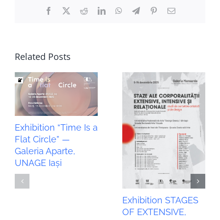
Facebook
X
Reddit
LinkedIn
WhatsApp
Telegram
Pinterest
Email
Related Posts
Exhibition “Time Is a
Flat Circle” —
Galeria Aparte,
UNAGE Iași
Exhibition STAGES
OF EXTENSIVE,