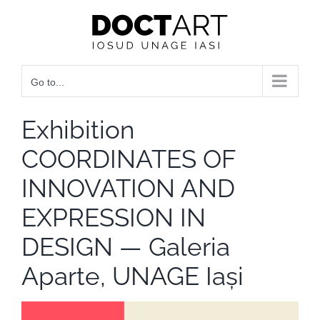
Skip
to
content
Go to...
Exhibition
COORDINATES OF
INNOVATION AND
EXPRESSION IN
DESIGN — Galeria
Aparte, UNAGE Iași