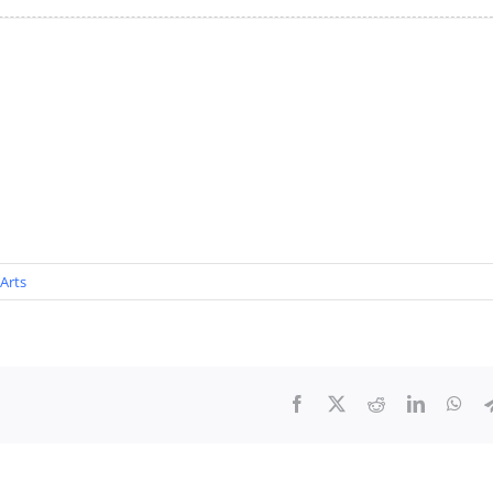
Arts
Facebook
X
Reddit
LinkedIn
Wha