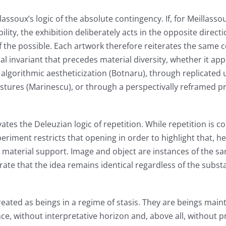
lassoux’s logic of the absolute contingency. If, for Meillasso
ity, the exhibition deliberately acts in the opposite directio
of the possible. Each artwork therefore reiterates the same 
l invariant that precedes material diversity, whether it ap
 algorithmic aestheticization (Botnaru), through replicated
estures (Marinescu), or through a perspectivally reframed p
ivates the Deleuzian logic of repetition. While repetition is
eriment restricts that opening in order to highlight that, he
he material support. Image and object are instances of the s
ate that the idea remains identical regardless of the subst
eated as beings in a regime of stasis. They are beings main
ence, without interpretative horizon and, above all, without 