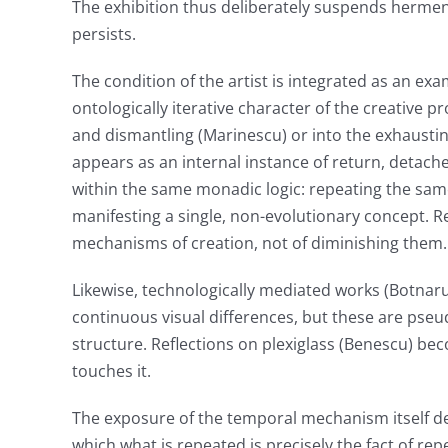
The exhibition thus deliberately suspends hermene
persists.
The condition of the artist is integrated as an ex
ontologically iterative character of the creative p
and dismantling (Marinescu) or into the exhaustin
appears as an internal instance of return, detache
within the same monadic logic: repeating the sam
manifesting a single, non-evolutionary concept. R
mechanisms of creation, not of diminishing them.
Likewise, technologically mediated works (Botnaru
continuous visual differences, but these are pseud
structure. Reflections on plexiglass (Benescu) bec
touches it.
The exposure of the temporal mechanism itself de
which what is repeated is precisely the fact of rep