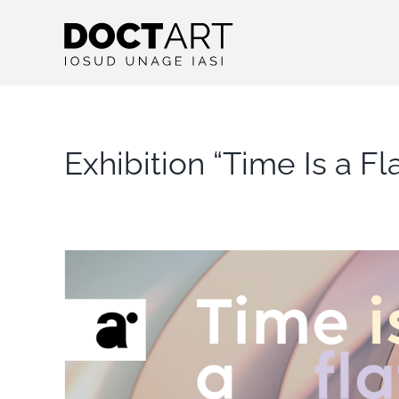
Skip
to
content
Exhibition “Time Is a F
View
Larger
Image