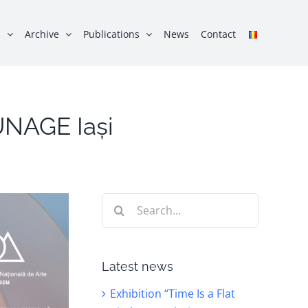
s
Archive
Publications
News
Contact
 UNAGE Iași
Search
for:
Latest news
Exhibition “Time Is a Flat