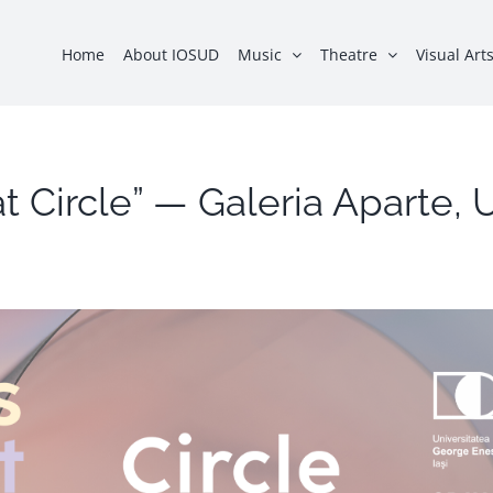
Home
About IOSUD
Music
Theatre
Visual Art
lat Circle” — Galeria Aparte,