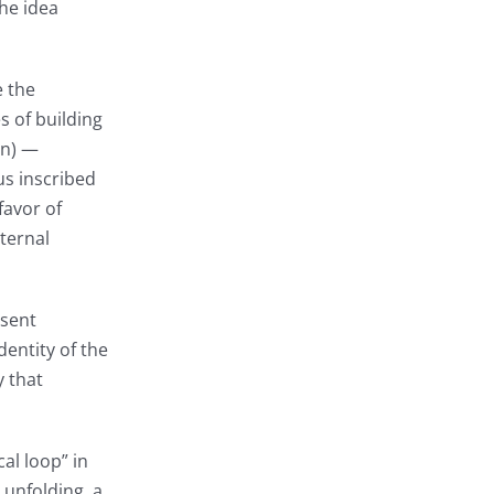
the idea
e the
s of building
in) —
us inscribed
favor of
ternal
esent
dentity of the
y that
al loop” in
 unfolding, a