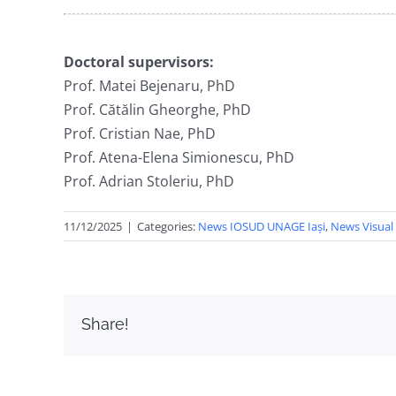
Doctoral supervisors:
Prof. Matei Bejenaru, PhD
Prof. Cătălin Gheorghe, PhD
Prof. Cristian Nae, PhD
Prof. Atena-Elena Simionescu, PhD
Prof. Adrian Stoleriu, PhD
11/12/2025
|
Categories:
News IOSUD UNAGE Iași
,
News Visual 
Share!