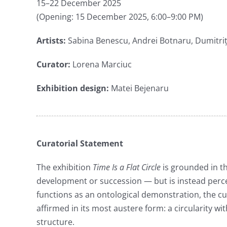
15–22 December 2025
(Opening: 15 December 2025, 6:00–9:00 PM)
Artists:
Sabina Benescu, Andrei Botnaru, Dumitriț
Curator:
Lorena Marciuc
Exhibition design:
Matei Bejenaru
Curatorial Statement
The exhibition
Time Is a Flat Circle
is grounded in th
development or succession — but is instead percei
functions as an ontological demonstration, the cu
affirmed in its most austere form: a circularity w
structure.