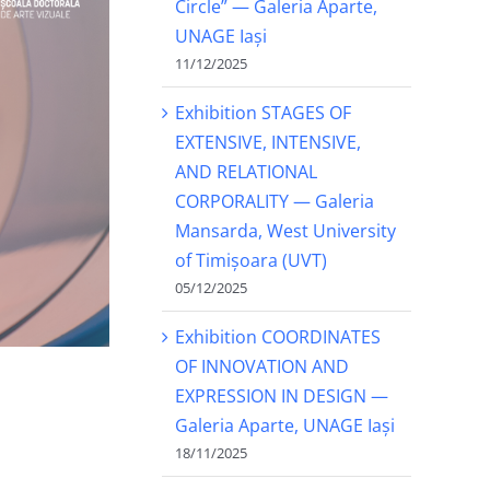
Circle” — Galeria Aparte,
UNAGE Iași
11/12/2025
Exhibition STAGES OF
EXTENSIVE, INTENSIVE,
AND RELATIONAL
CORPORALITY — Galeria
Mansarda, West University
of Timișoara (UVT)
05/12/2025
Exhibition COORDINATES
OF INNOVATION AND
EXPRESSION IN DESIGN —
Galeria Aparte, UNAGE Iași
18/11/2025