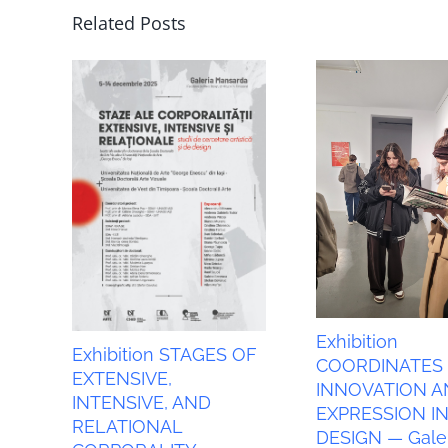
Related Posts
Exhibition
Exhibition STAGES OF
COORDINATES
EXTENSIVE,
INNOVATION A
INTENSIVE, AND
EXPRESSION I
RELATIONAL
DESIGN — Galer