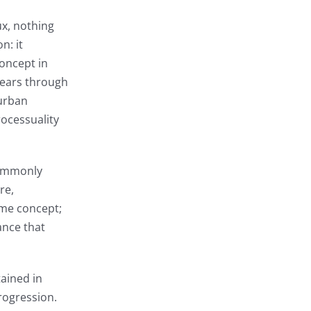
ux, nothing
n: it
concept in
pears through
 urban
rocessuality
 commonly
re,
ame concept;
ance that
tained in
progression.