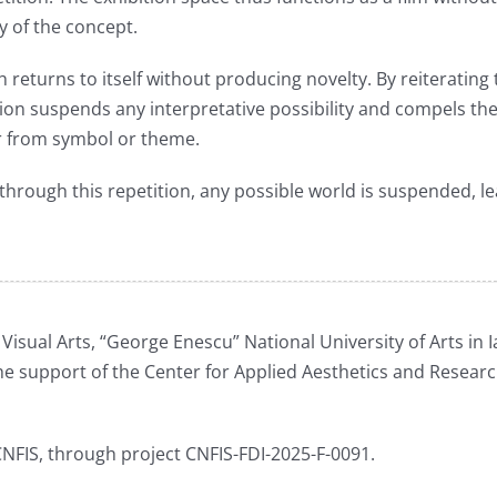
y of the concept.
ich returns to itself without producing novelty. By reiteratin
tion suspends any interpretative possibility and compels the
far from symbol or theme.
through this repetition, any possible world is suspended, le
isual Arts, “George Enescu” National University of Arts in Ia
 support of the Center for Applied Aesthetics and Resear
NFIS, through project CNFIS-FDI-2025-F-0091.