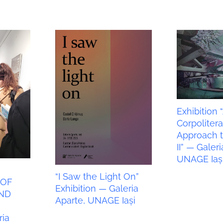
Exhibition 
Corpoliter
Approach t
II” — Galeri
UNAGE Iaș
“I Saw the Light On”
 OF
Exhibition — Galeria
ND
Aparte, UNAGE Iași
N
ia