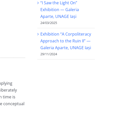
“I Saw the Light On”
Exhibition — Galeria
Aparte, UNAGE Iași
24/03/2025
Exhibition “A Corpoliteracy
Approach to the Ruin II” —
Galeria Aparte, UNAGE Iași
29/11/2024
mplying
iberately
 time is
ame conceptual