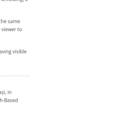
g the same
 viewer to
aving visible
și, in
ch-Based