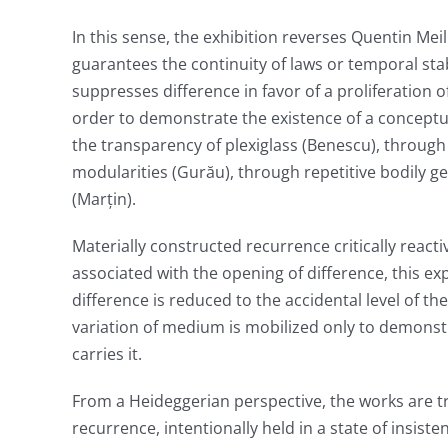
In this sense, the exhibition reverses Quentin Meil
guarantees the continuity of laws or temporal stabil
suppresses difference in favor of a proliferation 
order to demonstrate the existence of a conceptua
the transparency of plexiglass (Benescu), through
modularities (Gurău), through repetitive bodily g
(Marțin).
Materially constructed recurrence critically react
associated with the opening of difference, this exp
difference is reduced to the accidental level of t
variation of medium is mobilized only to demonstr
carries it.
From a Heideggerian perspective, the works are tr
recurrence, intentionally held in a state of insist