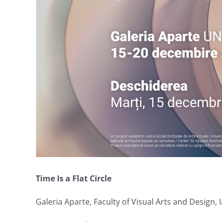
Time Is a Flat Circle
Galeria Aparte, Faculty of Visual Arts and Design, I