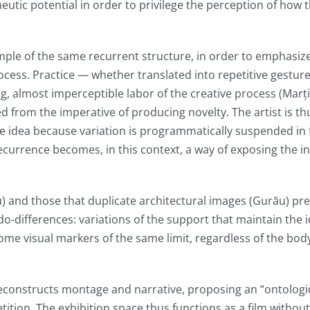
utic potential in order to privilege the perception of how 
ample of the same recurrent structure, in order to emphasiz
rocess. Practice — whether translated into repetitive gesture
g, almost imperceptible labor of the creative process (Marț
d from the imperative of producing novelty. The artist is th
e idea because variation is programmatically suspended in 
ecurrence becomes, in this context, a way of exposing the in
) and those that duplicate architectural images (Gurău) pr
o-differences: variations of the support that maintain the i
ome visual markers of the same limit, regardless of the bod
constructs montage and narrative, proposing an “ontologic
etition. The exhibition space thus functions as a film without