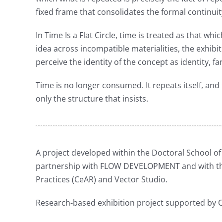
fixed frame that consolidates the formal continuit
In Time Is a Flat Circle, time is treated as that wh
idea across incompatible materialities, the exhibi
perceive the identity of the concept as identity, 
Time is no longer consumed. It repeats itself, and 
only the structure that insists.
A project developed within the Doctoral School of V
partnership with FLOW DEVELOPMENT and with the
Practices (CeAR) and Vector Studio.
Research-based exhibition project supported by C