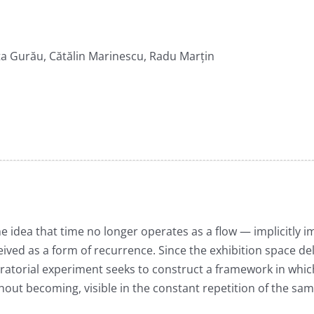
a Gurău, Cătălin Marinescu, Radu Marțin
e idea that time no longer operates as a flow — implicitly i
ved as a form of recurrence. Since the exhibition space del
ratorial experiment seeks to construct a framework in which
ithout becoming, visible in the constant repetition of the s