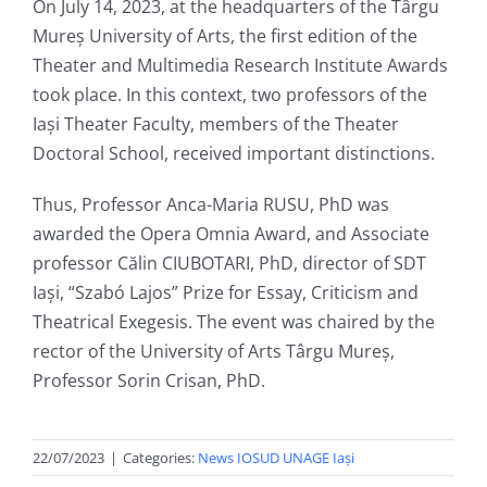
On July 14, 2023, at the headquarters of the Târgu
Mureș University of Arts, the first edition of the
Theater and Multimedia Research Institute Awards
took place. In this context, two professors of the
Iași Theater Faculty, members of the Theater
Doctoral School, received important distinctions.
Thus, Professor Anca-Maria RUSU, PhD was
awarded the Opera Omnia Award, and Associate
professor Călin CIUBOTARI, PhD, director of SDT
Iași, “Szabó Lajos” Prize for Essay, Criticism and
Theatrical Exegesis. The event was chaired by the
rector of the University of Arts Târgu Mureș,
Professor Sorin Crisan, PhD.
22/07/2023
|
Categories:
News IOSUD UNAGE Iași