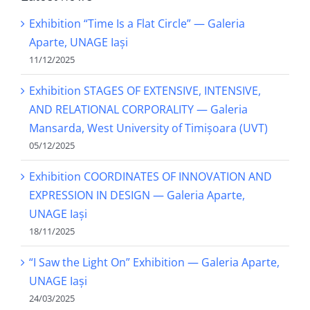
Exhibition “Time Is a Flat Circle” — Galeria
Aparte, UNAGE Iași
11/12/2025
Exhibition STAGES OF EXTENSIVE, INTENSIVE,
AND RELATIONAL CORPORALITY — Galeria
Mansarda, West University of Timișoara (UVT)
05/12/2025
Exhibition COORDINATES OF INNOVATION AND
EXPRESSION IN DESIGN — Galeria Aparte,
UNAGE Iași
18/11/2025
“I Saw the Light On” Exhibition — Galeria Aparte,
UNAGE Iași
24/03/2025