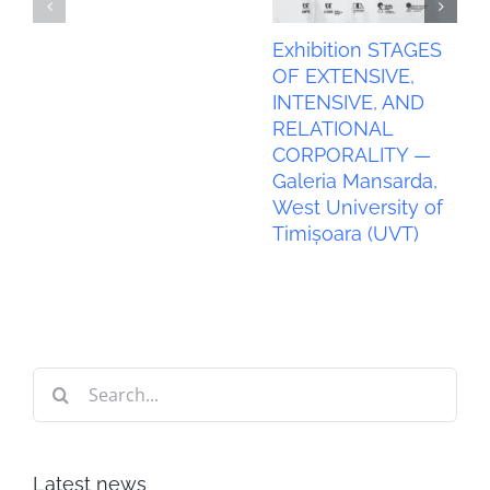
Exhibition STAGES
OF EXTENSIVE,
INTENSIVE, AND
RELATIONAL
CORPORALITY —
Galeria Mansarda,
West University of
Timișoara (UVT)
Search
for:
Latest news