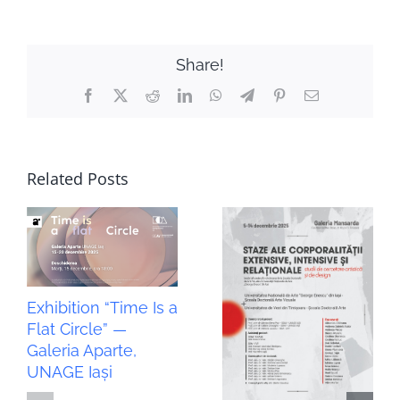
Share!
Facebook
X
Reddit
LinkedIn
WhatsApp
Telegram
Pinterest
Email
Related Posts
Exhibition “Time Is a
Flat Circle” —
Galeria Aparte,
UNAGE Iași