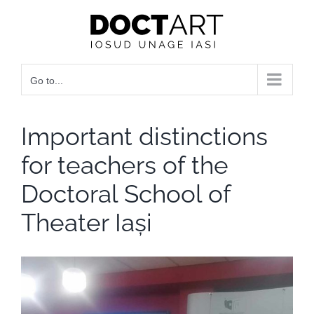
Skip
to
content
Go to...
Important distinctions
for teachers of the
Doctoral School of
Theater Iași