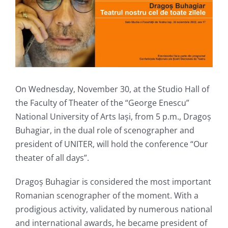
On Wednesday, November 30, at the Studio Hall of
the Faculty of Theater of the “George Enescu”
National University of Arts Iași, from 5 p.m., Dragoș
Buhagiar, in the dual role of scenographer and
president of UNITER, will hold the conference “Our
theater of all days”.
Dragoș Buhagiar is considered the most important
Romanian scenographer of the moment. With a
prodigious activity, validated by numerous national
and international awards, he became president of