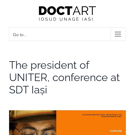
Skip
to
content
Go to...
The president of
UNITER, conference at
SDT Iași
View
Larger
Image