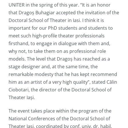
UNITER in the spring of this year. “It is an honor
that Dragoș Buhagiar accepted the invitation of the
Doctoral School of Theater in Iasi. I think it is
important for our PhD students and students to
meet such high-profile theater professionals
firsthand, to engage in dialogue with them and,
why not, to take them on as professional role
models. The level that Dragoș has reached as a
stage designer and, at the same time, the
remarkable modesty that he has kept recommend
him as an artist of a very high quality”, stated Călin
Ciobotari, the director of the Doctoral School of
Theater Iași.
The event takes place within the program of the
National Conferences of the Doctoral School of
Theater Iași, coordinated by conf. univ. dr. habil.