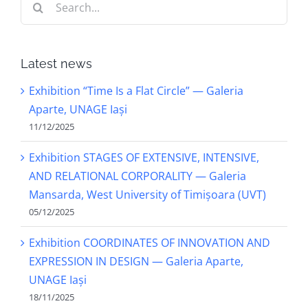
for:
Latest news
Exhibition “Time Is a Flat Circle” — Galeria
Aparte, UNAGE Iași
11/12/2025
Exhibition STAGES OF EXTENSIVE, INTENSIVE,
AND RELATIONAL CORPORALITY — Galeria
Mansarda, West University of Timișoara (UVT)
05/12/2025
Exhibition COORDINATES OF INNOVATION AND
EXPRESSION IN DESIGN — Galeria Aparte,
UNAGE Iași
18/11/2025