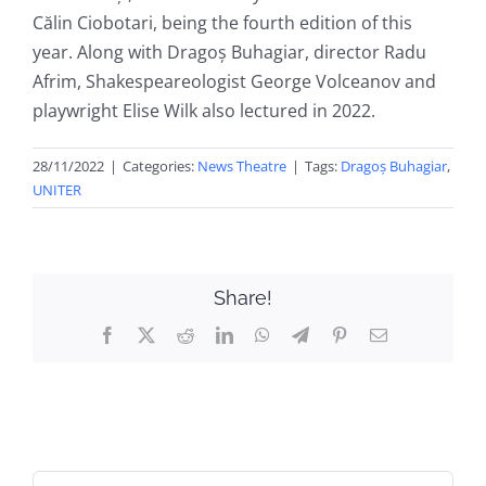
Călin Ciobotari, being the fourth edition of this
year. Along with Dragoș Buhagiar, director Radu
Afrim, Shakespeareologist George Volceanov and
playwright Elise Wilk also lectured in 2022.
28/11/2022
|
Categories:
News Theatre
|
Tags:
Dragoș Buhagiar
,
UNITER
Share!
Facebook
X
Reddit
LinkedIn
WhatsApp
Telegram
Pinterest
Email
Search