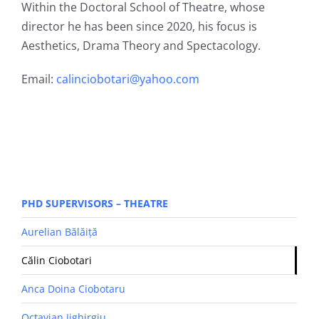
Within the Doctoral School of Theatre, whose
director he has been since 2020, his focus is
Aesthetics, Drama Theory and Spectacology.
Email:
calinciobotari@yahoo.com
PHD SUPERVISORS – THEATRE
Aurelian Bălăiță
Călin Ciobotari
Anca Doina Ciobotaru
Octavian Jighirgiu