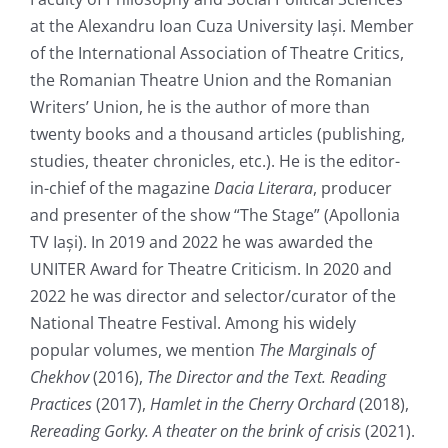
at the Alexandru Ioan Cuza University Iași. Member
of the International Association of Theatre Critics,
the Romanian Theatre Union and the Romanian
Writers’ Union, he is the author of more than
twenty books and a thousand articles (publishing,
studies, theater chronicles, etc.). He is the editor-
in-chief of the magazine
Dacia Literar
a
, producer
and presenter of the show “The Stage” (Apollonia
TV Iași). In 2019 and 2022 he was awarded the
UNITER Award for Theatre Criticism. In 2020 and
2022 he was director and selector/curator of the
National Theatre Festival. Among his widely
popular volumes, we mention
The Marginals of
Chekhov
(2016),
The Director and the Text. Reading
Practices
(2017),
Hamlet in the Cherry Orchard
(2018),
Rereading Gorky. A theater on the brink of crisis
(2021).