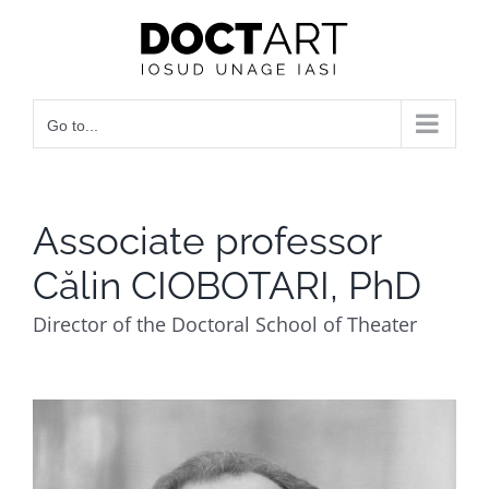
Skip
to
content
Go to...
Associate professor
Călin CIOBOTARI, PhD
Director of the Doctoral School of Theater