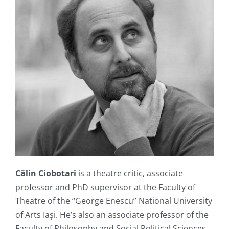
Călin Ciobotari
is a theatre critic, associate
professor and PhD supervisor at the Faculty of
Theatre of the “George Enescu” National University
of Arts Iași. He’s also an associate professor of the
Faculty of Philosophy and Social Political Sciences