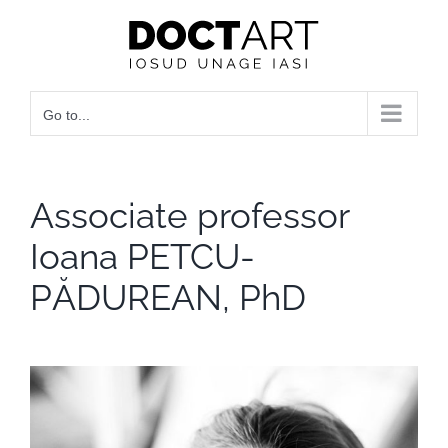
Skip
to
content
Go to...
Associate professor
Ioana PETCU-
PĂDUREAN, PhD