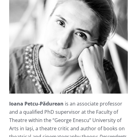
Ioana Petcu-Pădurean
is an associate professor
and a qualified PhD supervisor at the Faculty of
Theatre within the “George Enescu” University of
Arts in Iași, a theatre critic and author of books on
theatrical and cinematography theory:
Descendants