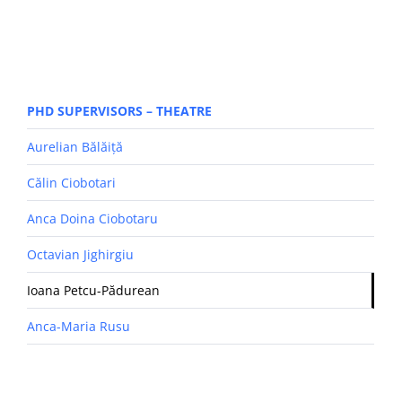
PHD SUPERVISORS – THEATRE
Aurelian Bălăiță
Călin Ciobotari
Anca Doina Ciobotaru
Octavian Jighirgiu
Ioana Petcu-Pădurean
Anca-Maria Rusu