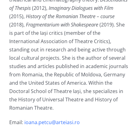
of Thespis
(2012),
Imaginary Dialogues with Film
(2015),
History of the Romanian Theatre – course
(2018),
Fragmentarium with Shakespeare
(2019). She
is part of the Iași critics (member of the
International Association of Theatre Critics),
standing out in research and being active through
local cultural projects. She is the author of several
studies and articles published in academic journals
from Romania, the Republic of Moldova, Germany
and the United States of America. Within the
Doctoral School of Theatre Iași, she specializes in
the History of Universal Theatre and History of
Romanian Theatre.
Email:
ioana.petcu@arteiasi.ro